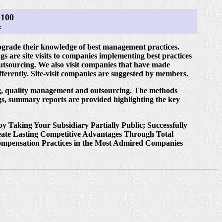
100
e
ade their knowledge of best management practices.
s are site visits to companies implementing best practices
outsourcing. We also visit companies that have made
erently. Site-visit companies are suggested by members.
ing, quality management and outsourcing. The methods
s, summary reports are provided highlighting the key
 Taking Your Subsidiary Partially Public; Successfully
reate Lasting Competitive Advantages Through Total
Compensation Practices in the Most Admired Companies