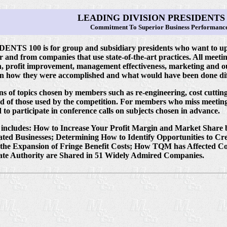
LEADING DIVISION PRESIDENTS 
Commitment To Superior Business Performanc
 100 is for group and subsidiary presidents who want to upgr
nd from companies that use state-of-the-art practices. All meeting
ion, profit improvement, management effectiveness, marketing and 
rn how they were accomplished and what would have been done diff
ons of topics chosen by members such as re-engineering, cost cutt
ad of those used by the competition. For members who miss meeting
 to participate in conference calls on subjects chosen in advance.
 includes: How to Increase Your Profit Margin and Market Share by
ated Businesses; Determining How to Identify Opportunities to C
g the Expansion of Fringe Benefit Costs; How TQM has Affected 
te Authority are Shared in 51 Widely Admired Companies.