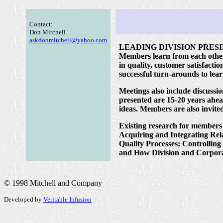
Contact:
Don Mitchell
askdonmitchell@yahoo.com
LEADING DIVISION PRESIDENTS
Members learn from each other a
in quality, customer satisfact
successful turn-arounds to lea
Meetings also include discussi
presented are 15-20 years ahe
ideas. Members are also invited
Existing research for members
Acquiring and Integrating Rel
Quality Processes; Controllin
and How Division and Corpora
© 1998 Mitchell and Company
Developed by
Veritable Infusion